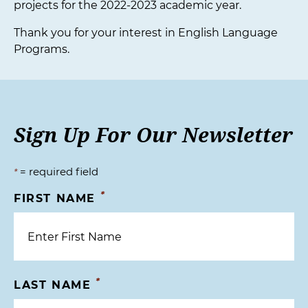
projects for the 2022-2023 academic year.
Thank you for your interest in English Language
Programs.
Sign Up For Our Newsletter
= required field
*
*
FIRST NAME
*
LAST NAME