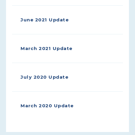
June 2021 Update
March 2021 Update
July 2020 Update
March 2020 Update