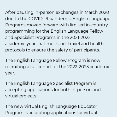
After pausing in-person exchanges in March 2020
due to the COVID-19 pandemic, English Language
Programs moved forward with limited in-country
programming for the English Language Fellow
and Specialist Programs in the 2021-2022
academic year that met strict travel and health
protocols to ensure the safety of participants.
The English Language Fellow Program is now
recruiting a full cohort for the 2022-2023 academic
year.
The English Language Specialist Program is
accepting applications for both in-person and
virtual projects.
The new Virtual English Language Educator
Program is accepting applications for virtual