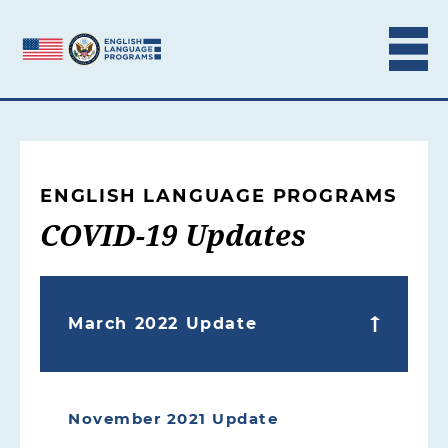
Skip to content
ENGLISH LANGUAGE PROGRAMS
COVID-19 Updates
March 2022 Update
November 2021 Update