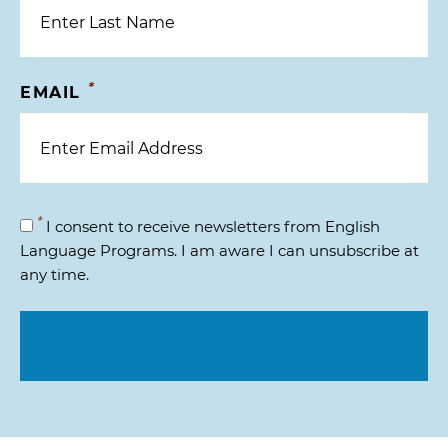
*
EMAIL
*
I consent to receive newsletters from English
Language Programs. I am aware I can unsubscribe at
any time.