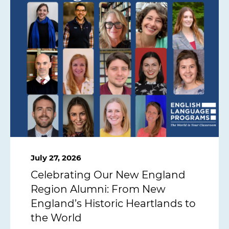
July 27, 2026
Celebrating Our New England
Region Alumni: From New
England’s Historic Heartlands to
the World