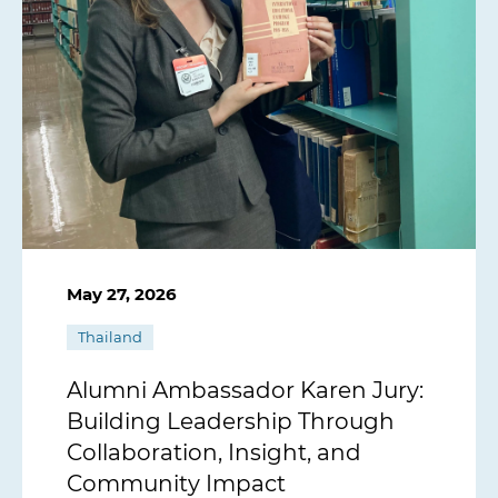
May 27, 2026
Thailand
Alumni Ambassador Karen Jury:
Building Leadership Through
Collaboration, Insight, and
Community Impact