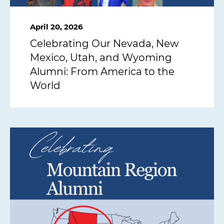
April 20, 2026
Celebrating Our Nevada, New
Mexico, Utah, and Wyoming
Alumni: From America to the
World