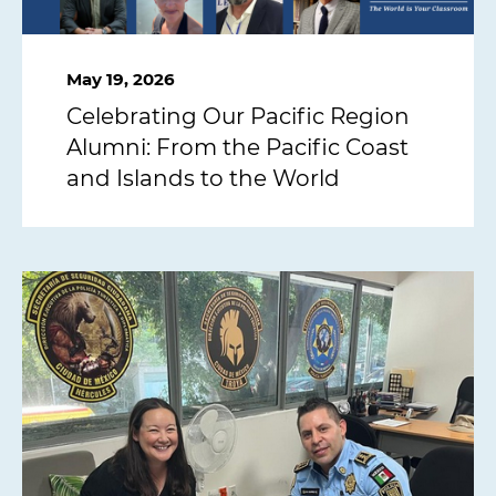
May 19, 2026
Celebrating Our Pacific Region
Alumni: From the Pacific Coast
and Islands to the World