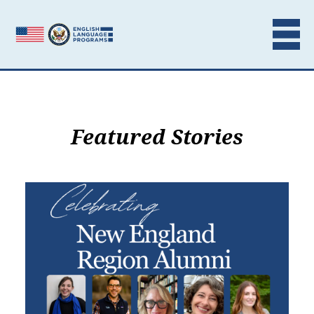
Skip to content
Featured Stories