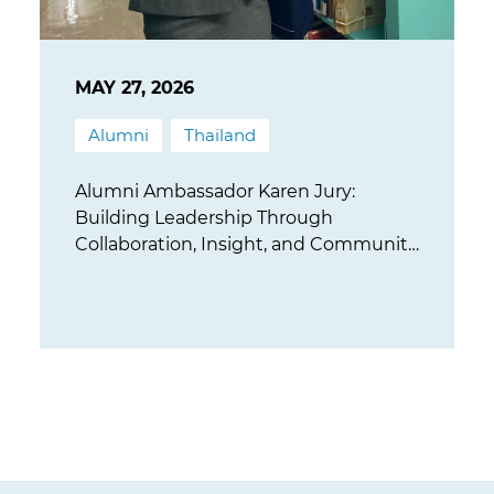
MAY 27, 2026
Alumni
Thailand
Alumni Ambassador Karen Jury:
Building Leadership Through
Collaboration, Insight, and Community
Impact