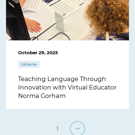
October 29, 2025
Ukraine
Teaching Language Through
Innovation with Virtual Educator
Norma Gorham
1