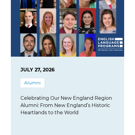
JULY 27, 2026
Alumni
Celebrating Our New England Region
Alumni: From New England’s Historic
Heartlands to the World