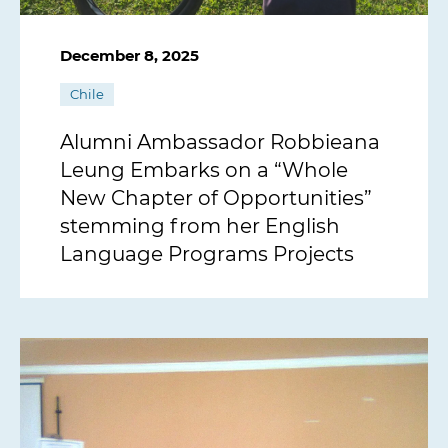
December 8, 2025
Chile
Alumni Ambassador Robbieana
Leung Embarks on a “Whole
New Chapter of Opportunities”
stemming from her English
Language Programs Projects