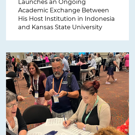
Launches an Ongoing
Academic Exchange Between
His Host Institution in Indonesia
and Kansas State University