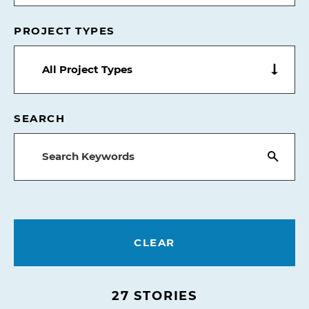
PROJECT TYPES
All Project Types
SEARCH
CLEAR
27
STORIES