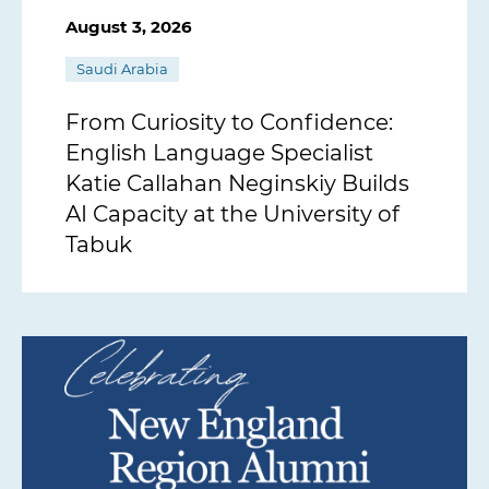
August 3, 2026
Saudi Arabia
From Curiosity to Confidence:
English Language Specialist
Katie Callahan Neginskiy Builds
AI Capacity at the University of
Tabuk