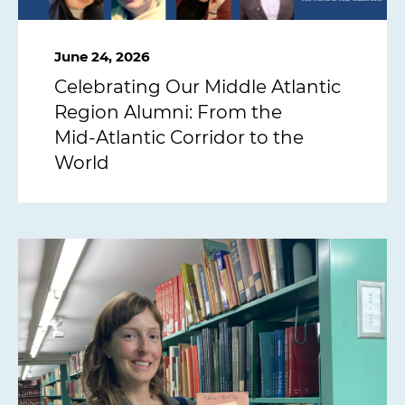
June 24, 2026
Celebrating Our Middle Atlantic
Region Alumni: From the
Mid‑Atlantic Corridor to the
World