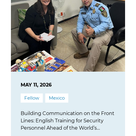
MAY 11, 2026
Fellow
Mexico
Building Communication on the Front
Lines: English Training for Security
Personnel Ahead of the World’s
Largest Sporting Event