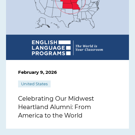
February 9, 2026
United States
Celebrating Our Midwest
Heartland Alumni: From
America to the World