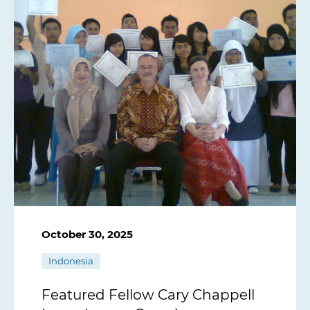
October 30, 2025
Indonesia
Featured Fellow Cary Chappell