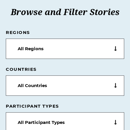
Browse and Filter Stories
REGIONS
All Regions
COUNTRIES
All Countries
PARTICIPANT TYPES
All Participant Types