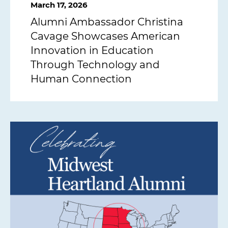
March 17, 2026
Alumni Ambassador Christina
Cavage Showcases American
Innovation in Education
Through Technology and
Human Connection