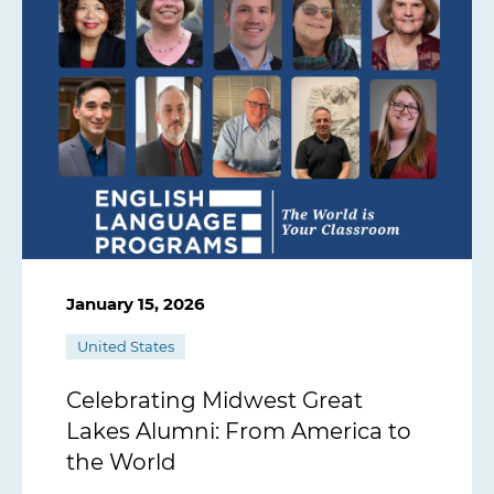
January 15, 2026
United States
Celebrating Midwest Great
Lakes Alumni: From America to
the World