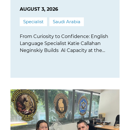
AUGUST 3, 2026
Specialist
Saudi Arabia
From Curiosity to Confidence: English
Language Specialist Katie Callahan
Neginskiy Builds AI Capacity at the
University of Tabuk