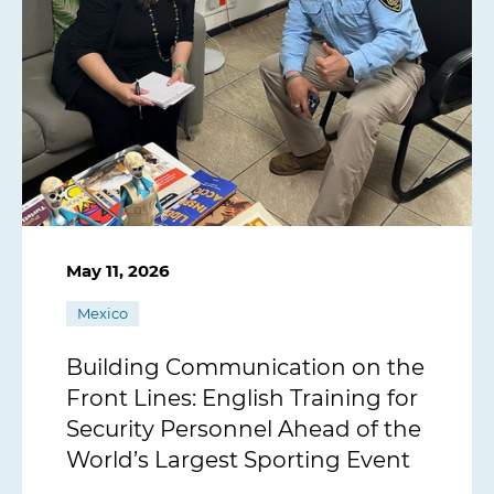
May 11, 2026
Mexico
Building Communication on the
Front Lines: English Training for
Security Personnel Ahead of the
World’s Largest Sporting Event