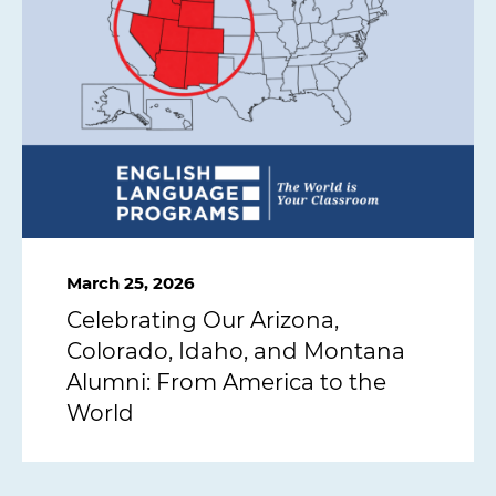
March 25, 2026
Celebrating Our Arizona,
Colorado, Idaho, and Montana
Alumni: From America to the
World