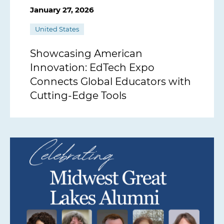
January 27, 2026
United States
Showcasing American
Innovation: EdTech Expo
Connects Global Educators with
Cutting-Edge Tools