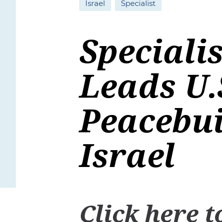
Israel
Specialist
Speciali
Leads U.
Peacebui
Israel
Click
here
t