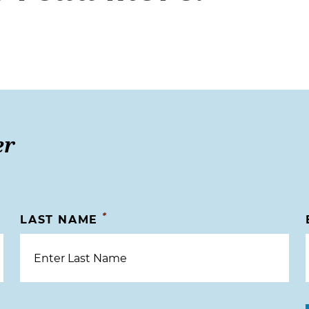
er
*
LAST NAME