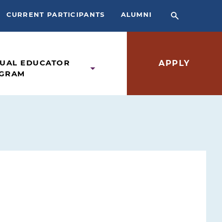
CURRENT PARTICIPANTS
ALUMNI
TUAL EDUCATOR
APPLY
GRAM