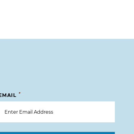
*
EMAIL