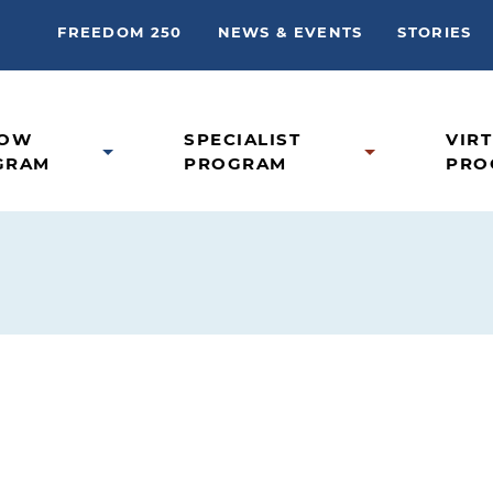
FREEDOM 250
NEWS & EVENTS
STORIES
LOW
SPECIALIST
VIR
GRAM
PROGRAM
PRO