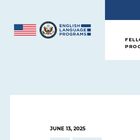
Skip to content
FEL
PRO
JUNE 13, 2025