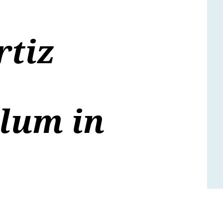
rtiz
lum in