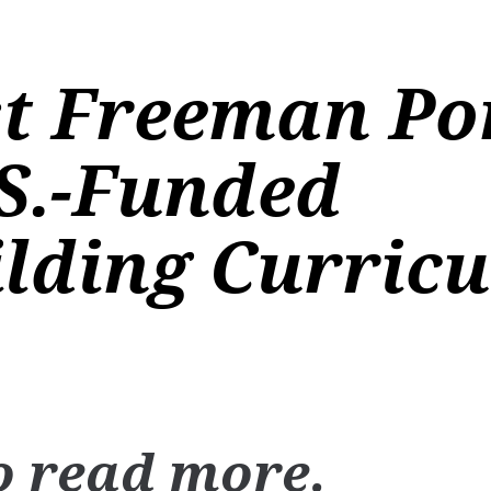
st Freeman Po
S.-Funded
lding Curricu
o read more.