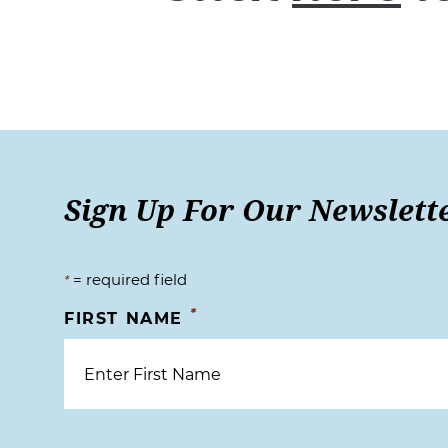
Sign Up For Our Newslett
= required field
*
*
FIRST NAME