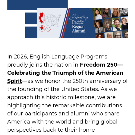
In 2026, English Language Programs
proudly joins the nation in
Freedom 250—
Celebrating the Triumph of the American
Spirit
—as we honor the 250th anniversary of
the founding of the United States. As we
approach this historic milestone, we are
highlighting the remarkable contributions
of our participants and alumni who share
America with the world and bring global
perspectives back to their home