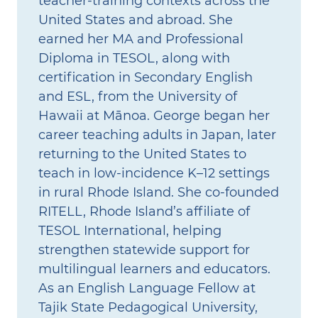
teacher‑training contexts across the
United States and abroad. She
earned her MA and Professional
Diploma in TESOL, along with
certification in Secondary English
and ESL, from the University of
Hawaii at Mānoa. George began her
career teaching adults in Japan, later
returning to the United States to
teach in low‑incidence K–12 settings
in rural Rhode Island. She co‑founded
RITELL, Rhode Island’s affiliate of
TESOL International, helping
strengthen statewide support for
multilingual learners and educators.
As an English Language Fellow at
Tajik State Pedagogical University,