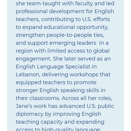
she team‑taught with faculty and led
professional development for English
teachers, contributing to U.S. efforts
to expand educational opportunity,
strengthen people‑to‑people ties,
and support emerging leaders in a
region with limited access to global
engagement. She later served as an
English Language Specialist in
Lebanon, delivering workshops that
equipped teachers to promote
stronger English speaking skills in
their classrooms. Across all her roles,
Jane’s work has advanced U.S. public
diplomacy by improving English
teaching capacity and expanding
access to high‑quality language