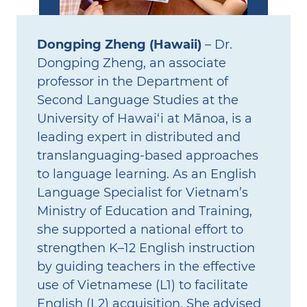
Dongping Zheng (Hawaii)
– Dr.
Dongping Zheng, an associate
professor in the Department of
Second Language Studies at the
University of Hawai‘i at Mānoa, is a
leading expert in distributed and
translanguaging‑based approaches
to language learning. As an English
Language Specialist for Vietnam’s
Ministry of Education and Training,
she supported a national effort to
strengthen K–12 English instruction
by guiding teachers in the effective
use of Vietnamese (L1) to facilitate
English (L2) acquisition. She advised