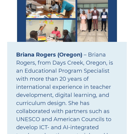
Briana Rogers (Oregon)
– Briana
Rogers, from Days Creek, Oregon, is
an Educational Program Specialist
with more than 20 years of
international experience in teacher
development, digital learning, and
curriculum design. She has
collaborated with partners such as
UNESCO and American Councils to
develop ICT‑ and AI‑integrated