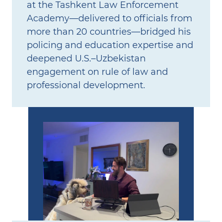
at the Tashkent Law Enforcement
Academy—delivered to officials from
more than 20 countries—bridged his
policing and education expertise and
deepened U.S.–Uzbekistan
engagement on rule of law and
professional development.