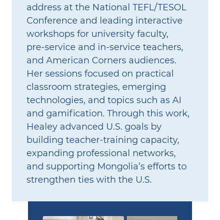
address at the National TEFL/TESOL
Conference and leading interactive
workshops for university faculty,
pre‑service and in‑service teachers,
and American Corners audiences.
Her sessions focused on practical
classroom strategies, emerging
technologies, and topics such as AI
and gamification. Through this work,
Healey advanced U.S. goals by
building teacher‑training capacity,
expanding professional networks,
and supporting Mongolia’s efforts to
strengthen ties with the U.S.