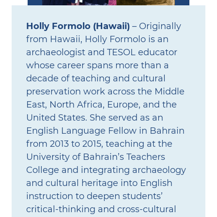
Holly Formolo (Hawaii)
– Originally
from Hawaii, Holly Formolo is an
archaeologist and TESOL educator
whose career spans more than a
decade of teaching and cultural
preservation work across the Middle
East, North Africa, Europe, and the
United States. She served as an
English Language Fellow in Bahrain
from 2013 to 2015, teaching at the
University of Bahrain’s Teachers
College and integrating archaeology
and cultural heritage into English
instruction to deepen students’
critical‑thinking and cross‑cultural