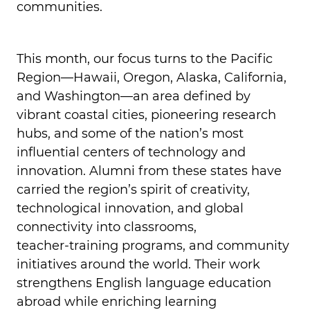
communities.
This month, our focus turns to the Pacific
Region—Hawaii, Oregon, Alaska, California,
and Washington—an area defined by
vibrant coastal cities, pioneering research
hubs, and some of the nation’s most
influential centers of technology and
innovation. Alumni from these states have
carried the region’s spirit of creativity,
technological innovation, and global
connectivity into classrooms,
teacher‑training programs, and community
initiatives around the world. Their work
strengthens English language education
abroad while enriching learning