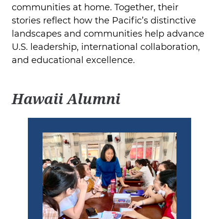
communities at home. Together, their
stories reflect how the Pacific’s distinctive
landscapes and communities help advance
U.S. leadership, international collaboration,
and educational excellence.
Hawaii Alumni