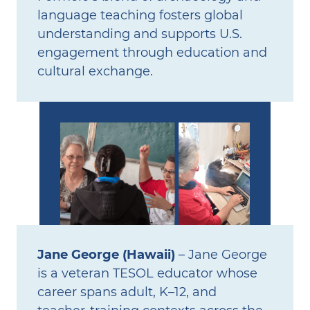
language teaching fosters global
understanding and supports U.S.
engagement through education and
cultural exchange.
Jane George (Hawaii)
– Jane George
is a veteran TESOL educator whose
career spans adult, K–12, and