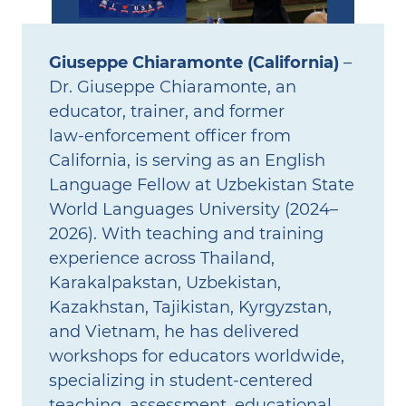
Giuseppe Chiaramonte (California)
–
Dr. Giuseppe Chiaramonte, an
educator, trainer, and former
law‑enforcement officer from
California, is serving as an English
Language Fellow at Uzbekistan State
World Languages University (2024–
2026). With teaching and training
experience across Thailand,
Karakalpakstan, Uzbekistan,
Kazakhstan, Tajikistan, Kyrgyzstan,
and Vietnam, he has delivered
workshops for educators worldwide,
specializing in student‑centered
teaching, assessment, educational