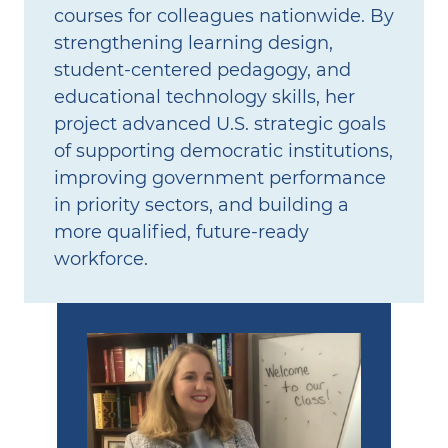
courses for colleagues nationwide. By
strengthening learning design,
student‑centered pedagogy, and
educational technology skills, her
project advanced U.S. strategic goals
of supporting democratic institutions,
improving government performance
in priority sectors, and building a
more qualified, future‑ready
workforce.