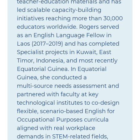
teacher‑education materials and has
led scalable capacity‑building
initiatives reaching more than 30,000
educators worldwide. Rogers served
as an English Language Fellow in
Laos (2017–2019) and has completed
Specialist projects in Kuwait, East
Timor, Indonesia, and most recently
Equatorial Guinea. In Equatorial
Guinea, she conducted a
multi‑source needs assessment and
partnered with faculty at key
technological institutes to co‑design
flexible, scenario‑based English for
Occupational Purposes curricula
aligned with real workplace
demands in STEM‑related fields,