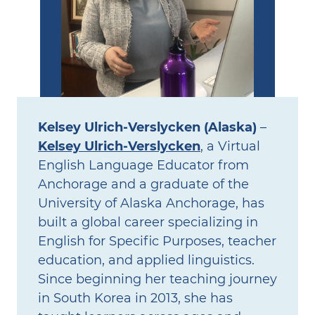
Kelsey Ulrich‑Verslycken (Alaska)
–
Kelsey Ulrich‑Verslycken
, a Virtual
English Language Educator from
Anchorage and a graduate of the
University of Alaska Anchorage, has
built a global career specializing in
English for Specific Purposes, teacher
education, and applied linguistics.
Since beginning her teaching journey
in South Korea in 2013, she has