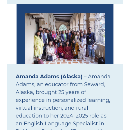
Amanda Adams (Alaska)
– Amanda
Adams, an educator from Seward,
Alaska, brought 25 years of
experience in personalized learning,
virtual instruction, and rural
education to her 2024–2025 role as
an English Language Specialist in