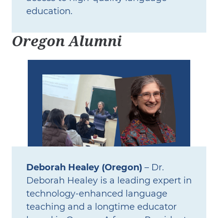
education.
Oregon Alumni
Deborah Healey (Oregon)
– Dr.
Deborah Healey is a leading expert in
technology‑enhanced language
teaching and a longtime educator