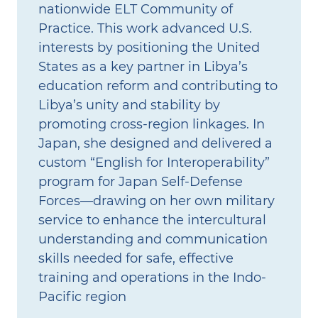
nationwide ELT Community of
Practice. This work advanced U.S.
interests by positioning the United
States as a key partner in Libya’s
education reform and contributing to
Libya’s unity and stability by
promoting cross-region linkages. In
Japan, she designed and delivered a
custom “English for Interoperability”
program for Japan Self‑Defense
Forces—drawing on her own military
service to enhance the intercultural
understanding and communication
skills needed for safe, effective
training and operations in the Indo-
Pacific region