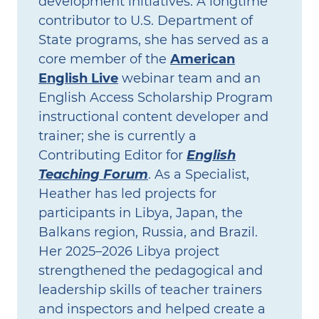
development initiatives. A longtime
contributor to U.S. Department of
State programs, she has served as a
core member of the
American
English Live
webinar team and an
English Access Scholarship Program
instructional content developer and
trainer; she is currently a
Contributing Editor for
English
Teaching Forum
. As a Specialist,
Heather has led projects for
participants in Libya, Japan, the
Balkans region, Russia, and Brazil.
Her 2025–2026 Libya project
strengthened the pedagogical and
leadership skills of teacher trainers
and inspectors and helped create a