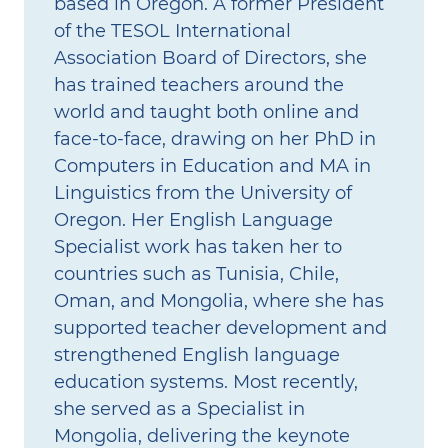
based in Oregon. A former President
of the TESOL International
Association Board of Directors, she
has trained teachers around the
world and taught both online and
face‑to‑face, drawing on her PhD in
Computers in Education and MA in
Linguistics from the University of
Oregon. Her English Language
Specialist work has taken her to
countries such as Tunisia, Chile,
Oman, and Mongolia, where she has
supported teacher development and
strengthened English language
education systems. Most recently,
she served as a Specialist in
Mongolia, delivering the keynote