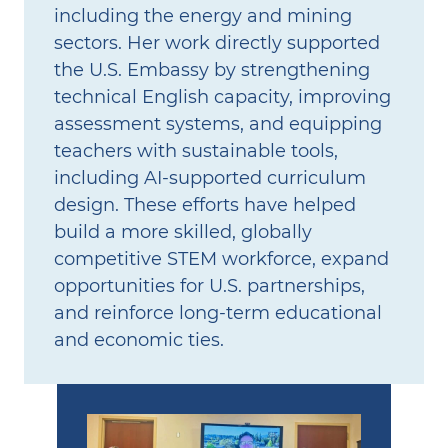
including the energy and mining
sectors. Her work directly supported
the U.S. Embassy by strengthening
technical English capacity, improving
assessment systems, and equipping
teachers with sustainable tools,
including AI‑supported curriculum
design. These efforts have helped
build a more skilled, globally
competitive STEM workforce, expand
opportunities for U.S. partnerships,
and reinforce long‑term educational
and economic ties.