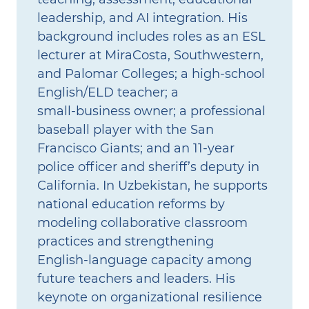
leadership, and AI integration. His
background includes roles as an ESL
lecturer at MiraCosta, Southwestern,
and Palomar Colleges; a high‑school
English/ELD teacher; a
small‑business owner; a professional
baseball player with the San
Francisco Giants; and an 11‑year
police officer and sheriff’s deputy in
California. In Uzbekistan, he supports
national education reforms by
modeling collaborative classroom
practices and strengthening
English‑language capacity among
future teachers and leaders. His
keynote on organizational resilience