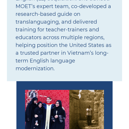
MOET’s expert team, co‑developed a
research‑based guide on
translanguaging, and delivered
training for teacher‑trainers and
educators across multiple regions,
helping position the United States as
a trusted partner in Vietnam’s long-
term English language
modernization.