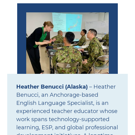
Heather Benucci (Alaska)
– Heather
Benucci, an Anchorage‑based
English Language Specialist, is an
experienced teacher educator whose
work spans technology‑supported
learning, ESP, and global professional