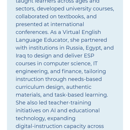
taught learners across ages and
sectors, developed university courses,
collaborated on textbooks, and
presented at international
conferences. As a Virtual English
Language Educator, she partnered
with institutions in Russia, Egypt, and
Iraq to design and deliver ESP
courses in computer science, IT
engineering, and finance, tailoring
instruction through needs‑based
curriculum design, authentic
materials, and task‑based learning.
She also led teacher‑training
initiatives on AI and educational
technology, expanding
digital‑instruction capacity across