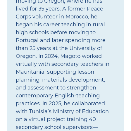
moving to Oregon, where he has
lived for 35 years. A former Peace
Corps volunteer in Morocco, he
began his career teaching in rural
high schools before moving to
Portugal and later spending more
than 25 years at the University of
Oregon. In 2024, Magoto worked
virtually with secondary teachers in
Mauritania, supporting lesson
planning, materials development,
and assessment to strengthen
contemporary English‑teaching
practices. In 2025, he collaborated
with Tunisia’s Ministry of Education
on a virtual project training 40
secondary school supervisors—