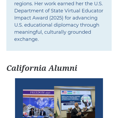
regions. Her work earned her the U.S.
Department of State Virtual Educator
Impact Award (2025) for advancing
U.S. educational diplomacy through
meaningful, culturally grounded
exchange.
California Alumni