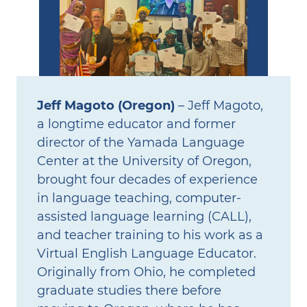
Jeff Magoto (Oregon)
– Jeff Magoto,
a longtime educator and former
director of the Yamada Language
Center at the University of Oregon,
brought four decades of experience
in language teaching, computer-
assisted language learning (CALL),
and teacher training to his work as a
Virtual English Language Educator.
Originally from Ohio, he completed
graduate studies there before