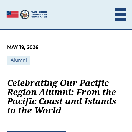
Skip to content
MAY 19, 2026
Alumni
Celebrating Our Pacific
Region Alumni: From the
Pacific Coast and Islands
to the World