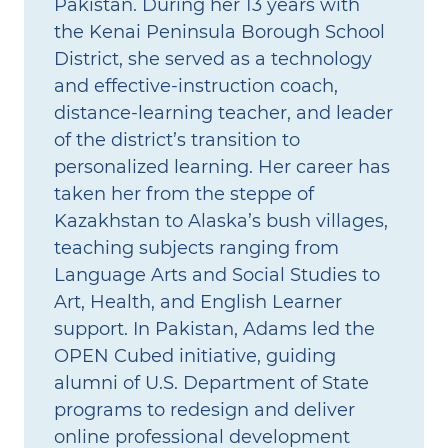
Pakistan. During her 13 years with
the Kenai Peninsula Borough School
District, she served as a technology
and effective‑instruction coach,
distance‑learning teacher, and leader
of the district’s transition to
personalized learning. Her career has
taken her from the steppe of
Kazakhstan to Alaska’s bush villages,
teaching subjects ranging from
Language Arts and Social Studies to
Art, Health, and English Learner
support. In Pakistan, Adams led the
OPEN Cubed initiative, guiding
alumni of U.S. Department of State
programs to redesign and deliver
online professional development