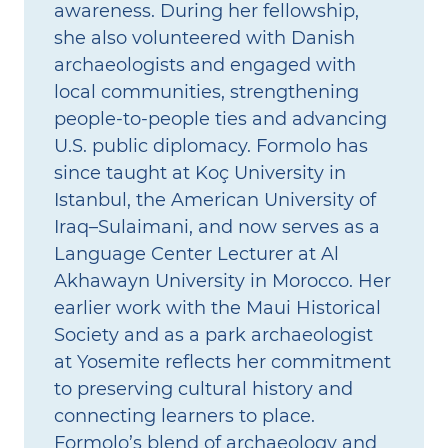
awareness. During her fellowship,
she also volunteered with Danish
archaeologists and engaged with
local communities, strengthening
people‑to‑people ties and advancing
U.S. public diplomacy. Formolo has
since taught at Koç University in
Istanbul, the American University of
Iraq–Sulaimani, and now serves as a
Language Center Lecturer at Al
Akhawayn University in Morocco. Her
earlier work with the Maui Historical
Society and as a park archaeologist
at Yosemite reflects her commitment
to preserving cultural history and
connecting learners to place.
Formolo’s blend of archaeology and