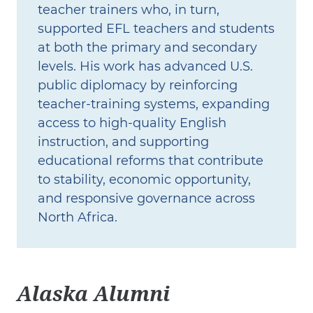
teacher trainers who, in turn,
supported EFL teachers and students
at both the primary and secondary
levels. His work has advanced U.S.
public diplomacy by reinforcing
teacher‑training systems, expanding
access to high‑quality English
instruction, and supporting
educational reforms that contribute
to stability, economic opportunity,
and responsive governance across
North Africa.
Alaska Alumni