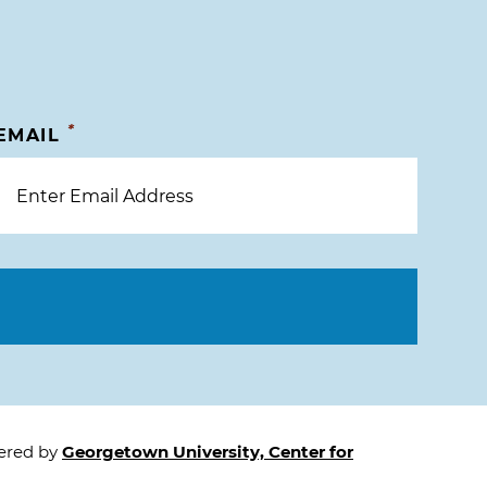
*
EMAIL
tered by
Georgetown University, Center for