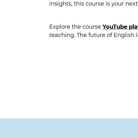
insights, this course is your nex
Explore the course
YouTube play
teaching. The future of English