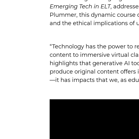
Emerging Tech in ELT
, addresse
Plummer, this dynamic course div
and the ethical implications of 
“Technology has the power to r
content to immersive virtual cla
highlights that generative AI to
produce original content offers i
—it has impacts that we, as edu