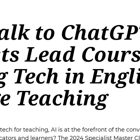
alk to ChatGP
sts Lead Cour
 Tech in Engl
e Teaching
ch for teaching, AI is at the forefront of the conv
ators and learners? The 2024 Specialist Master C