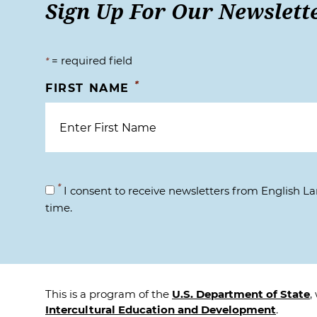
Sign Up For Our Newslett
= required field
*
*
FIRST NAME
*
I consent to receive newsletters from English 
time.
This is a program of the
U.S. Department of State
,
Intercultural Education and Development
.