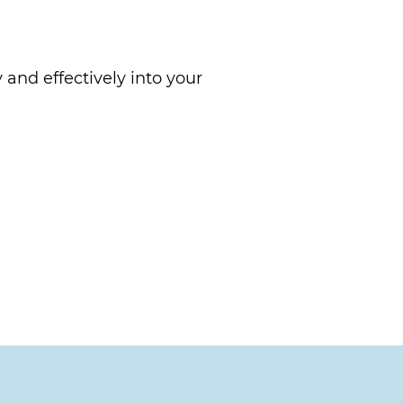
 and effectively into your