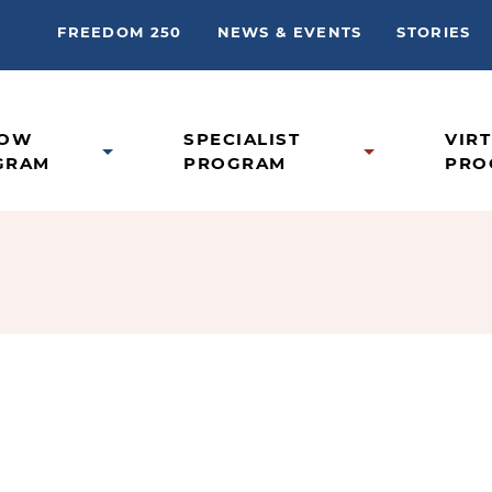
FREEDOM 250
NEWS & EVENTS
STORIES
LOW
SPECIALIST
VIR
GRAM
PROGRAM
PRO