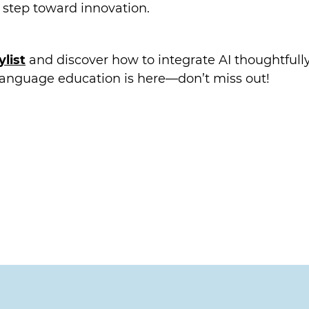
t step toward innovation.
list
and discover how to integrate AI thoughtfully
 language education is here—don’t miss out!