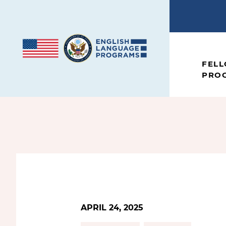
Skip to content
FEL
PRO
APRIL 24, 2025