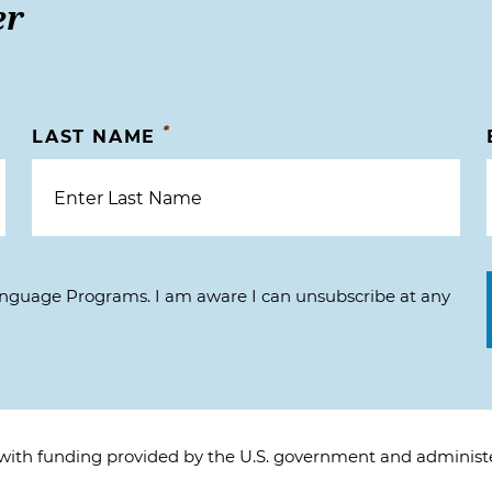
er
*
LAST NAME
Language Programs. I am aware I can unsubscribe at any
 with funding provided by the U.S. government and adminis