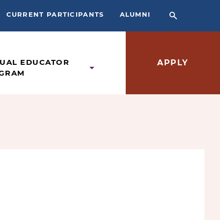
CURRENT PARTICIPANTS
ALUMNI
TUAL EDUCATOR
APPLY
GRAM