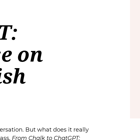
T:
se on
ish
ersation. But what does it really
lass,
From Chalk to ChatGPT: