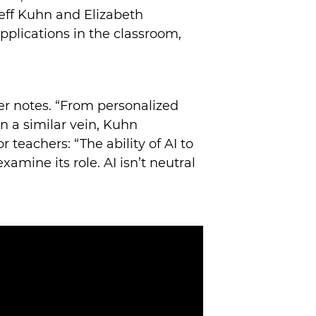
eff Kuhn and Elizabeth
pplications in the classroom,
r notes. “From personalized
n a similar vein, Kuhn
teachers: “The ability of AI to
xamine its role. AI isn’t neutral