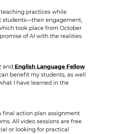
 teaching practices while
bout students—their engagement,
 which took place from October
romise of AI with the realities
r
and
English Language Fellow
can benefit my students, as well
what I have learned in the
a final action plan assignment
ms. All video sessions are free
al or looking for practical