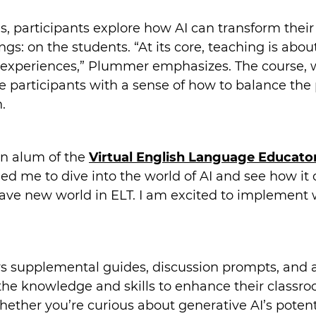
s, participants explore how AI can transform their
ngs: on the students. “At its core, teaching is a
ng experiences,” Plummer emphasizes. The course,
 participants with a sense of how to balance the p
.
an alum of the
Virtual English Language Educato
ed me to dive into the world of AI and see how it 
brave new world in ELT. I am excited to implement 
ers supplemental guides, discussion prompts, and 
the knowledge and skills to enhance their classroo
hether you’re curious about generative AI’s potenti