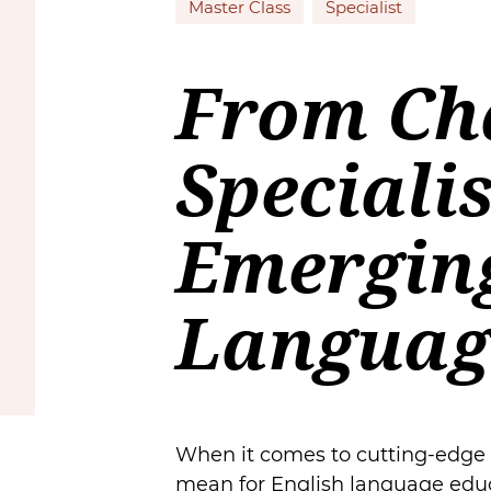
Master Class
Specialist
From Ch
Speciali
Emerging
Languag
When it comes to cutting-edge te
mean for English language educ