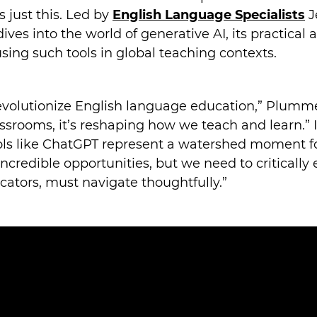
s just this. Led by
English Language Specialists
J
es into the world of generative AI, its practical a
using such tools in global teaching contexts.
evolutionize English language education,” Plumme
ssrooms, it’s reshaping how we teach and learn.” I
ols like ChatGPT represent a watershed moment for 
ncredible opportunities, but we need to critically e
cators, must navigate thoughtfully.”