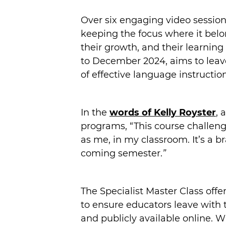
Over six engaging video session
keeping the focus where it belo
their growth, and their learni
to December 2024, aims to leave
of effective language instruction
In the
words of Kelly Royster
, 
programs, “This course challeng
as me, in my classroom. It’s a 
coming semester.
”
The Specialist Master Class off
to ensure educators leave with 
and publicly available online. W