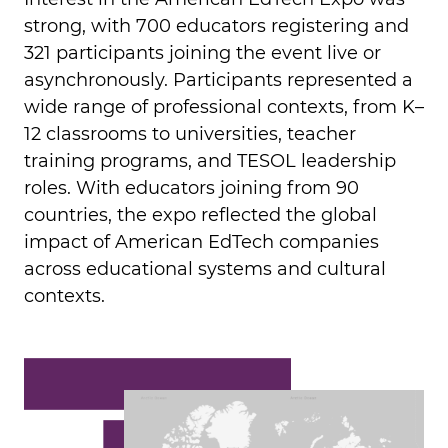
strong, with 700 educators registering and
321 participants joining the event live or
asynchronously. Participants represented a
wide range of professional contexts, from K–
12 classrooms to universities, teacher
training programs, and TESOL leadership
roles. With educators joining from 90
countries, the expo reflected the global
impact of American EdTech companies
across educational systems and cultural
contexts.