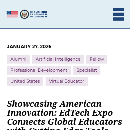
Skip to content
JANUARY 27, 2026
Alumni
Artificial Intelligence
Fellow
Professional Development
Specialist
United States
Virtual Educator
Showcasing American
Innovation: EdTech Expo
Connects Global Educators