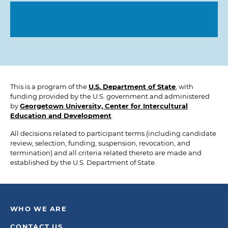
This is a program of the
U.S. Department of State
, with
funding provided by the U.S. government and administered
by
Georgetown University, Center for Intercultural
Education and Development
.
All decisions related to participant terms (including candidate
review, selection, funding, suspension, revocation, and
termination) and all criteria related thereto are made and
established by the U.S. Department of State.
WHO WE ARE
CONTACT US