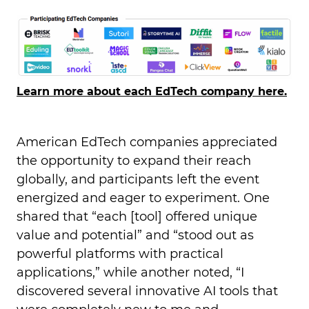
Learn more about each EdTech company here.
American EdTech companies appreciated
the opportunity to expand their reach
globally, and participants left the event
energized and eager to experiment. One
shared that “each [tool] offered unique
value and potential” and “stood out as
powerful platforms with practical
applications,” while another noted, “I
discovered several innovative AI tools that