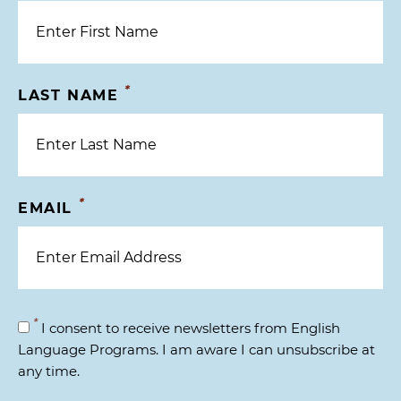
*
LAST NAME
*
EMAIL
*
I consent to receive newsletters from English
Language Programs. I am aware I can unsubscribe at
any time.