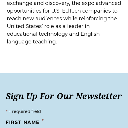
exchange and discovery, the expo advanced
opportunities for U.S. EdTech companies to
reach new audiences while reinforcing the
United States’ role as a leader in
educational technology and English
language teaching.
Sign Up For Our Newsletter
= required field
*
*
FIRST NAME