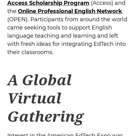
Access Scholarship Program
(Access) and
the
Online Professional English Network
(OPEN). Participants from around the world
came seeking tools to support English
language teaching and learning and left
with fresh ideas for integrating EdTech into
their classrooms.
A Global
Virtual
Gathering
Interest in the American EdTech Expo was