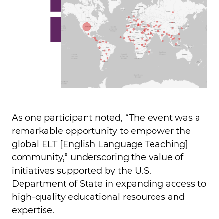
As one participant noted, “The event was a
remarkable opportunity to empower the
global ELT [English Language Teaching]
community,” underscoring the value of
initiatives supported by the U.S.
Department of State in expanding access to
high-quality educational resources and
expertise.