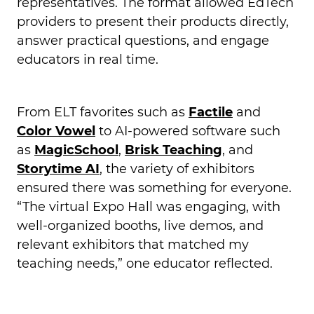
representatives. The format allowed EdTech
providers to present their products directly,
answer practical questions, and engage
educators in real time.
From ELT favorites such as
Factile
and
Color Vowel
to AI-powered software such
as
MagicSchool
,
Brisk Teaching
, and
Storytime AI
, the variety of exhibitors
ensured there was something for everyone.
“The virtual Expo Hall was engaging, with
well-organized booths, live demos, and
relevant exhibitors that matched my
teaching needs,” one educator reflected.