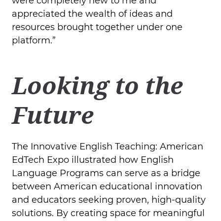
were completely new to me and
appreciated the wealth of ideas and
resources brought together under one
platform.”
Looking to the
Future
The Innovative English Teaching: American
EdTech Expo illustrated how English
Language Programs can serve as a bridge
between American educational innovation
and educators seeking proven, high-quality
solutions. By creating space for meaningful