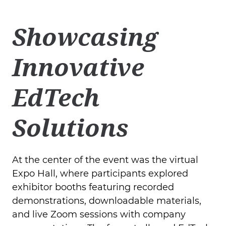
Showcasing
Innovative
EdTech
Solutions
At the center of the event was the virtual
Expo Hall, where participants explored
exhibitor booths featuring recorded
demonstrations, downloadable materials,
and live Zoom sessions with company