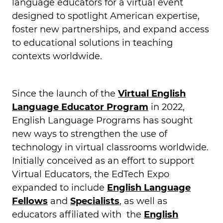
language educators for a virtual event
designed to spotlight American expertise,
foster new partnerships, and expand access
to educational solutions in teaching
contexts worldwide.
Since the launch of the
Virtual English
Language Educator Program
in 2022,
English Language Programs has sought
new ways to strengthen the use of
technology in virtual classrooms worldwide.
Initially conceived as an effort to support
Virtual Educators, the EdTech Expo
expanded to include
English Language
Fellows
and
Specialists
, as well as
educators affiliated with the
English