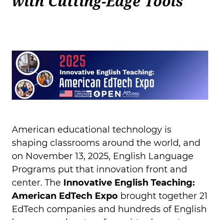
with Cutting-Edge Tools
American educational technology is
shaping classrooms around the world, and
on November 13, 2025, English Language
Programs put that innovation front and
center. The
Innovative English Teaching:
American EdTech Expo
brought together 21
EdTech companies and hundreds of English